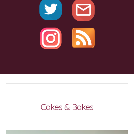
Cakes & Bakes