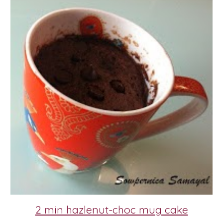
2 min hazlenut-choc mug cake