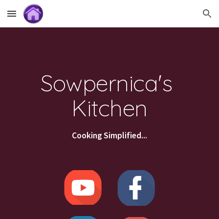
Skip to main content
Skip to navigation
Sowpernica's 
Kitchen
Cooking Simplified...