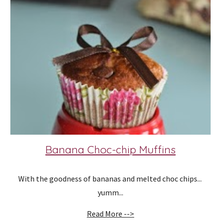
Banana Choc-chip Muffins
With the goodness of bananas and melted choc chips... 
yumm...
Read More -->