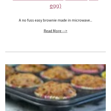
egg)
A no fuss easy brownie made in microwave...
Read More -->