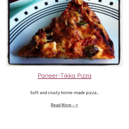
Paneer-Tikka Pizza
Soft and crusty home-made pizza...
Read More -->