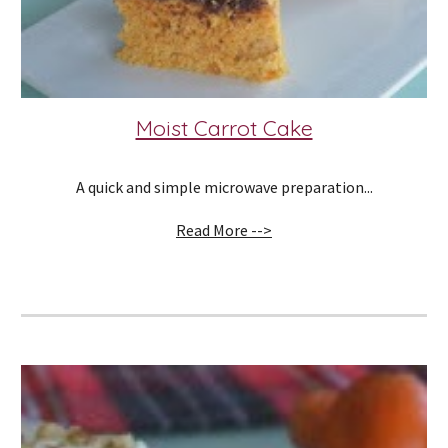
Moist Carrot Cake
A quick and simple microwave preparation...
Read More -->