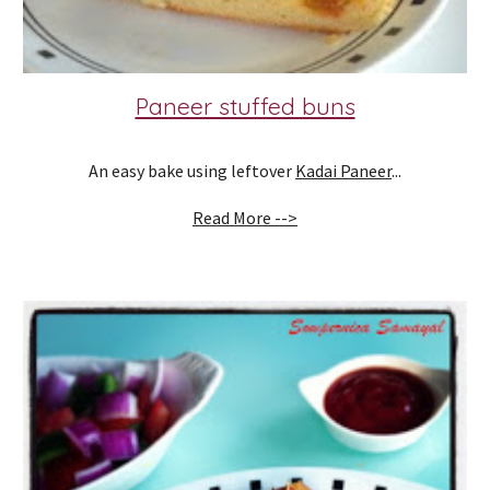
Paneer stuffed buns
An easy bake using leftover 
Kadai Paneer
...
Read More -->