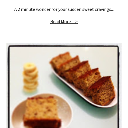
A 2 minute wonder for your sudden sweet cravings...
Read More -->