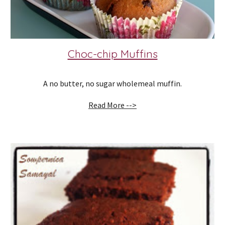
Choc-chip Muffins
A no butter, no sugar wholemeal muffin.
Read More -->