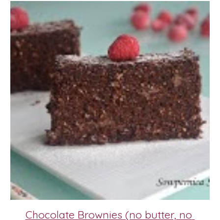
Chocolate Brownies (no butter, no 