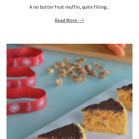
A no butter fruit muffin, quite filling...
Read More -->