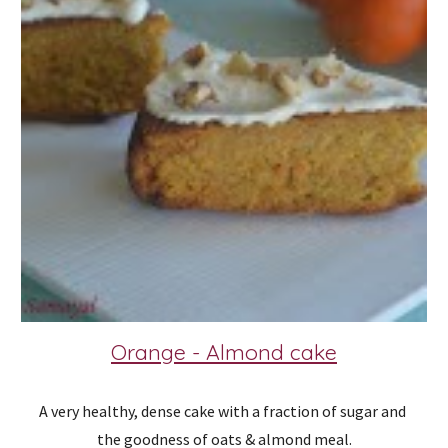
Orange - Almond cake
A very healthy, dense cake with a fraction of sugar and 
the goodness of oats & almond meal.