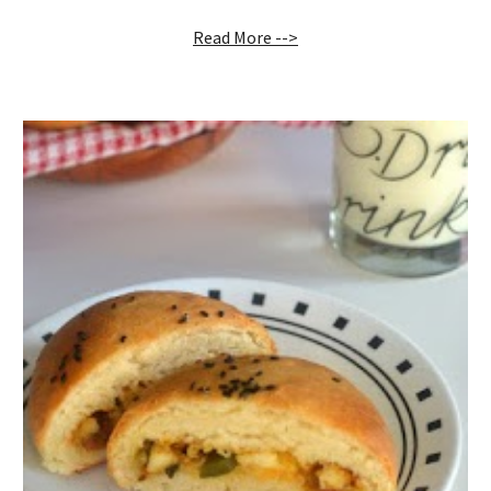
Read More -->