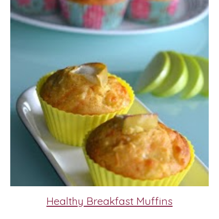
Healthy Breakfast Muffins