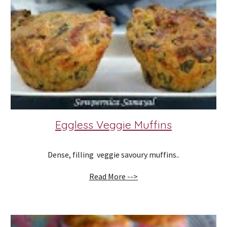
Eggless Veggie Muffins
Dense, filling  veggie savoury muffins..
Read More -->