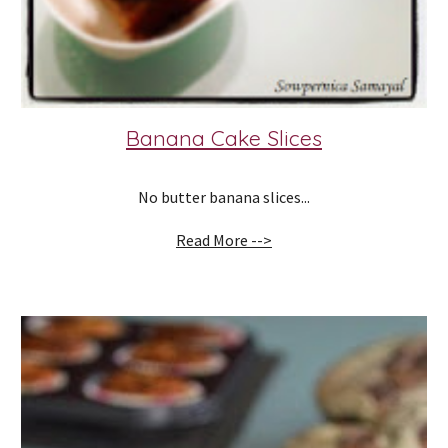
Banana Cake Slices
No butter banana slices...
Read More -->