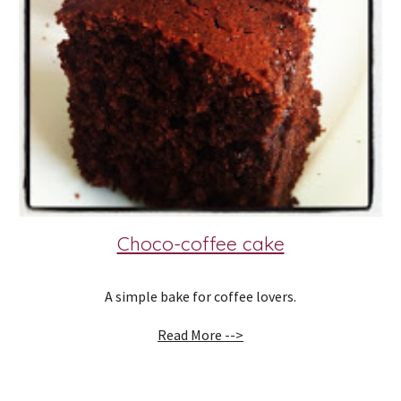
Choco-coffee cake
A simple bake for coffee lovers.
Read More -->