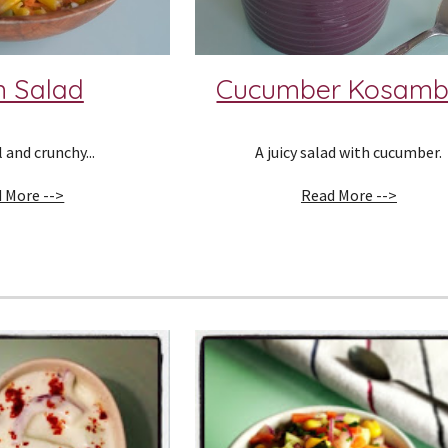
n Salad
Cucumber Kosamb
 and crunchy...
A juicy salad with cucumber.
 More -->
Read More -->