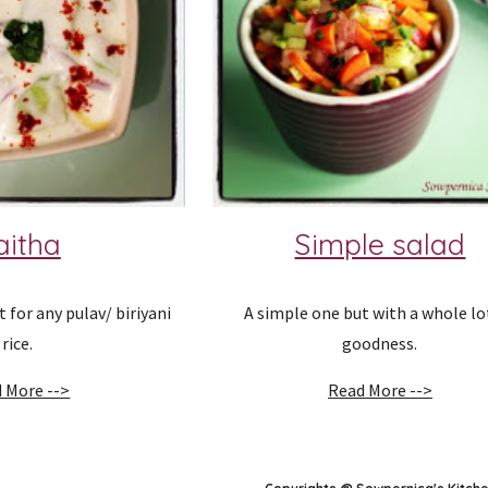
aitha
Simple salad
or any pulav/ biriyani 
A simple one but with a whole lot
rice.
goodness.
 More -->
Read More -->