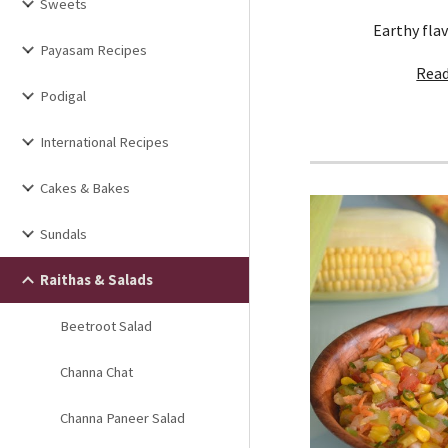
Sweets
Earthy flav
Payasam Recipes
Read
Podigal
International Recipes
Cakes & Bakes
Sundals
Raithas & Salads
Beetroot Salad
Channa Chat
Channa Paneer Salad