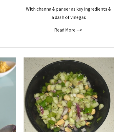
With channa & paneer as key ingredients & 
a dash of vinegar.
Read More -->