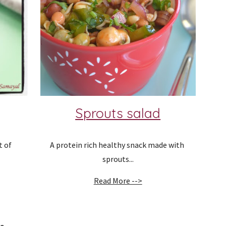
Sprouts salad
 of 
A protein rich healthy snack made with 
sprouts...
Read More -->