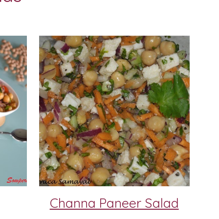
Channa Paneer Salad