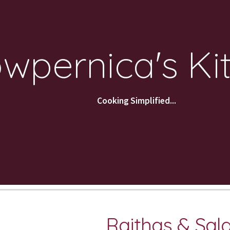
ip to main content
Skip to navigat
wpernica's Ki
Cooking Simplified...
Raithas & Sal