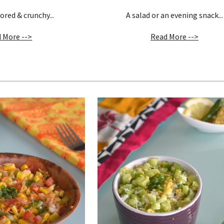
ored & crunchy...
A salad or an evening snack...
 More -->
Read More -->