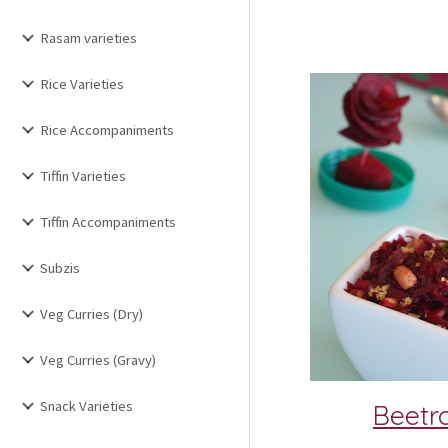
Rasam varieties
Rice Varieties
Rice Accompaniments
Tiffin Varieties
Tiffin Accompaniments
Subzis
Veg Curries (Dry)
Veg Curries (Gravy)
Snack Varieties
Beetr