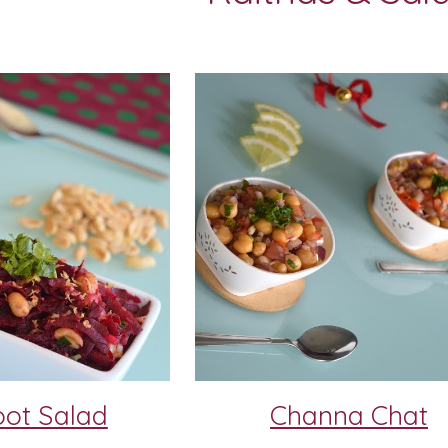
oot Salad
Channa Chat