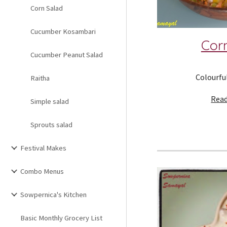
Corn Salad
Cucumber Kosambari
Cor
Cucumber Peanut Salad
Colourful
Raitha
Read
Simple salad
Sprouts salad
Festival Makes
Combo Menus
Sowpernica's Kitchen
Basic Monthly Grocery List