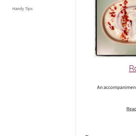
Handy Tips
R
An accompaniment f
Read