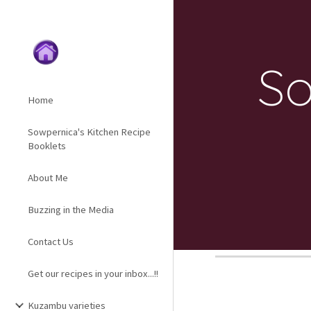
Sk
So
Home
Sowpernica's Kitchen Recipe
Booklets
About Me
Buzzing in the Media
Contact Us
Get our recipes in your inbox...!!
Kuzambu varieties