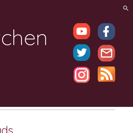
ion
tchen
ads