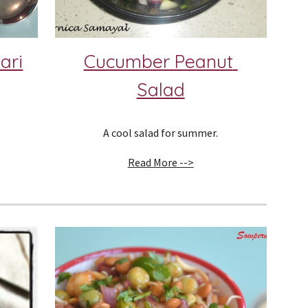
ari
Cucumber Peanut 
Salad
A cool salad for summer.
Read More -->