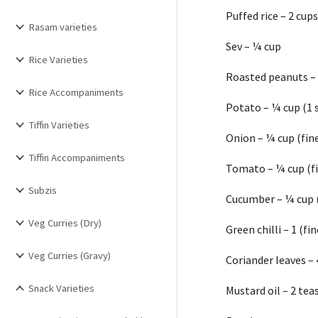
Puffed rice – 2 cup
Rasam varieties
Sev – ¼ cup
Rice Varieties
Roasted peanuts –
Rice Accompaniments
Potato – ¼ cup (1 
Tiffin Varieties
Onion – ¼ cup (fin
Tiffin Accompaniments
Tomato – ¼ cup (f
Subzis
Cucumber – ¼ cup 
Veg Curries (Dry)
Green chilli – 1 (f
Veg Curries (Gravy)
Coriander leaves –
Snack Varieties
Mustard oil – 2 te