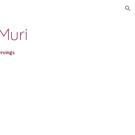
ion
Muri
ervings