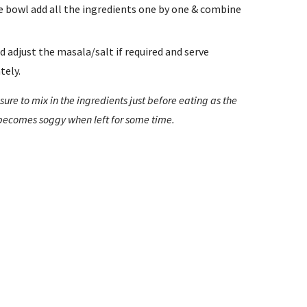
ge bowl add all the ingredients one by one & combine 
d adjust the masala/salt if required and serve 
tely.
sure to mix in the ingredients just before eating as the 
 becomes soggy when left for some time.