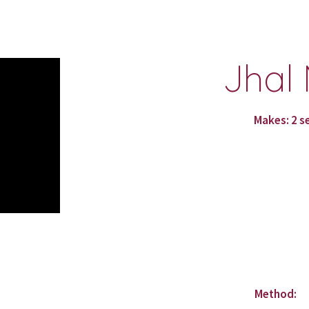
ip to main content
Skip to navigat
Jhal 
Makes: 2 s
Method: