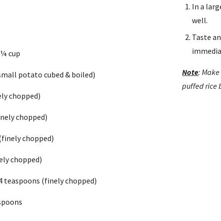
In a lar
s
well.
Taste an
immedia
 ¼ cup
Note
: Make 
small potato cubed & boiled)
puffed rice
ely chopped)
inely chopped)
(finely chopped)
inely chopped)
 4 teaspoons (finely chopped)
aspoons