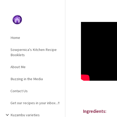
Sk
Home
Sowpernica's Kitchen Recipe
Booklets
About Me
Buzzing in the Media
Contact Us
Get our recipes in your inbox...!!
Ingredients:
Kuzambu varieties