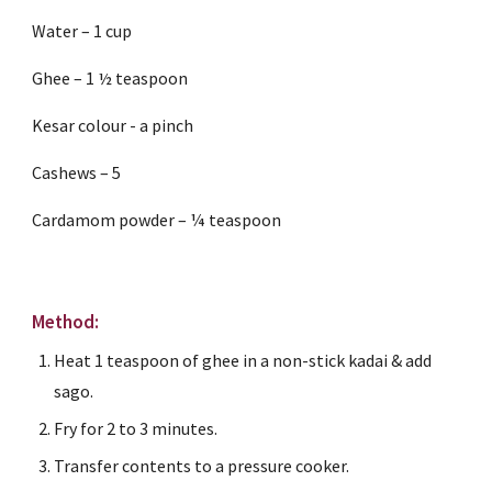
Water – 1 cup
Ghee – 1 ½ teaspoon
Kesar colour - a pinch
Cashews – 5
Cardamom powder – ¼ teaspoon
Method:
Heat 1 teaspoon of ghee in a non-stick kadai & add 
sago.
Fry for 2 to 3 minutes.
Transfer contents to a pressure cooker.