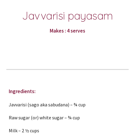
Javvarisi payasam
Makes : 4 serves
Ingredients:
Javvarisi (sago aka sabudana) – ¾ cup
Raw sugar (or) white sugar – ¾ cup
Milk – 2 ½ cups