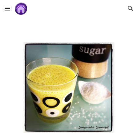
Skip to main content
Skip to navigation