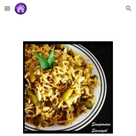
Skip to main content
Skip to navigation