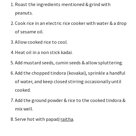
Roast the ingredients mentioned & grind with 
peanuts.
Cook rice in an electric rice cooker with water & a drop 
of sesame oil.
Allow cooked rice to cool.
Heat oil in a non stick kadai.
Add mustard seeds, cumin seeds & allow spluttering.
Add the chopped tindora (kovakai), sprinkle a handful 
of water, and keep closed stirring occasionally until 
cooked.
Add the ground powder & rice to the cooked tindora & 
mix well.
Serve hot with papad/
raitha
.