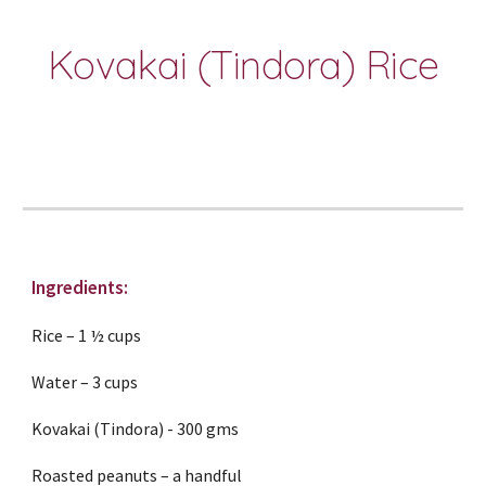
Kovakai (Tindora) Rice
Ingredients:
Rice – 1 ½ cups
Water – 3 cups
Kovakai (Tindora) - 300 gms
Roasted peanuts – a handful