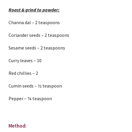
Roast & grind to powder:
Channa dal – 2 teaspoons
Coriander seeds – 2 teaspoons
Sesame seeds – 2 teaspoons
Curry leaves – 10
Red chillies – 2
Cumin seeds – ½ teaspoon
Pepper – ¼ teaspoon
Method: