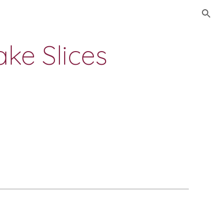
ion
ke Slices