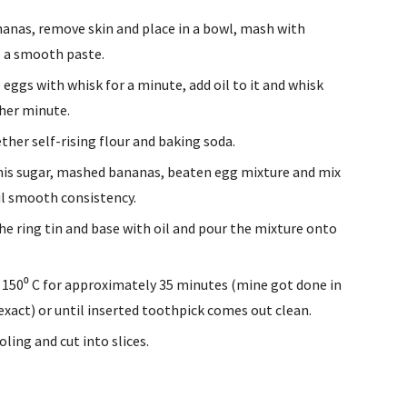
anas, remove skin and place in a bowl, mash with 
 a smooth paste.
 eggs with whisk for a minute, add oil to it and whisk 
her minute.
ether self-rising flour and baking soda.
his sugar, mashed bananas, beaten egg mixture and mix 
il smooth consistency.
he ring tin and base with oil and pour the mixture onto 
 150⁰ C for approximately 35 minutes (mine got done in 
exact) or until inserted toothpick comes out clean.
oling and cut into slices.