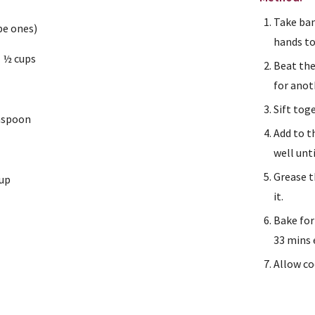
Take ban
pe ones)
hands to
1 ½ cups
Beat the
for anot
Sift tog
easpoon
Add to t
well unt
Grease t
cup
it.
Bake for
33 mins 
Allow co