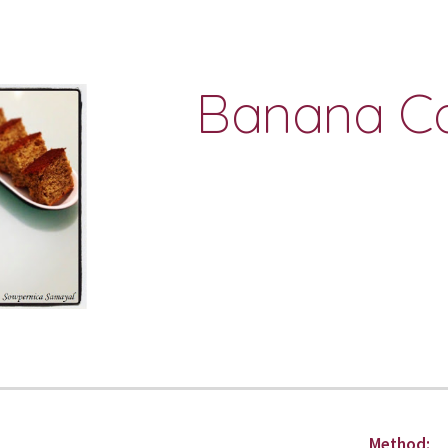
ip to main content
Skip to navigat
Banana Ca
Method: