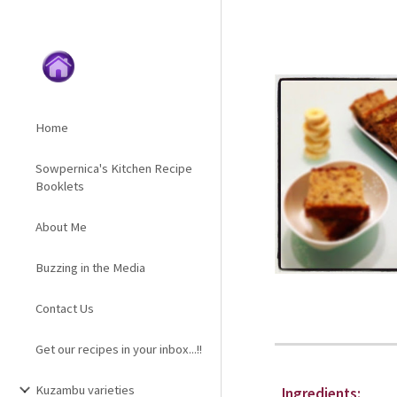
Sk
Home
Sowpernica's Kitchen Recipe
Booklets
About Me
Buzzing in the Media
Contact Us
Get our recipes in your inbox...!!
Kuzambu varieties
Ingredients: