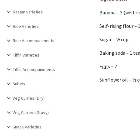
Rasam varieties
Banana – 3 (well ri
Self-rising flour – 
Rice Varieties
Sugar – ½ cup
Rice Accompaniments
Baking soda – 1 t
Tiffin Varieties
Eggs – 2
Tiffin Accompaniments
Sunflower oil – ½ 
Subzis
Veg Curries (Dry)
Veg Curries (Gravy)
Snack Varieties