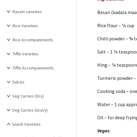
Rasam varieties
Besan (kadala maa
Rice flour – ¼ cup
Rice Varieties
Chilli powder – ¾ 
Rice Accompaniments
Salt – 1 ¼ teaspoo
Tiffin Varieties
Hing – ¼ teaspoo
Tiffin Accompaniments
Turmeric powder –
Subzis
Cooking soda – on
Veg Curries (Dry)
Water – 1 cup appr
Veg Curries (Gravy)
Oil – for deep fryin
Snack Varieties
Veges
: