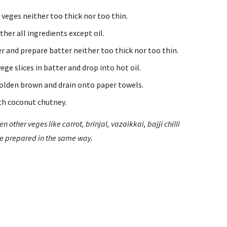
e veges neither too thick nor too thin.
ther all ingredients except oil.
r and prepare batter neither too thick nor too thin.
ege slices in batter and drop into hot oil.
 golden brown and drain onto paper towels.
th coconut chutney.
en other veges like carrot, brinjal, vazaikkai, bajji chilli 
be prepared in the same way.