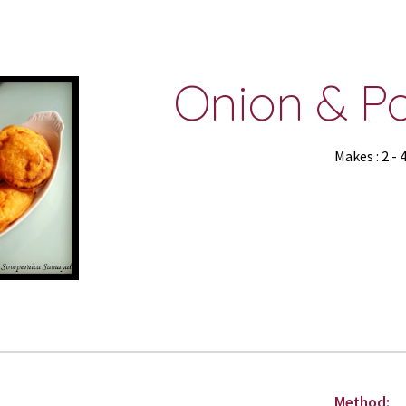
ip to main content
Skip to navigat
Onion & Po
Makes : 2 - 
Method: