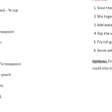
Slice th
vu) – ¾ cup
Mix toge
Add wate
teaspoon
Dip the v
Fry till
n
Serve wi
n
Options: 
Ev
 ¼ teaspoon
could also 
e pinch
ox.
g.