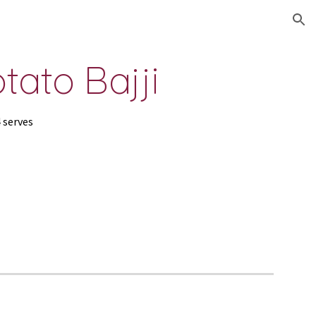
ion
tato Bajji
4 serves