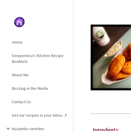
Sk
Home
Sowpernica's Kitchen Recipe
Booklets
About Me
Buzzing in the Media
Contact Us
Get our recipes in your inbox...!!
Kuzambu varieties
Ingredients: 