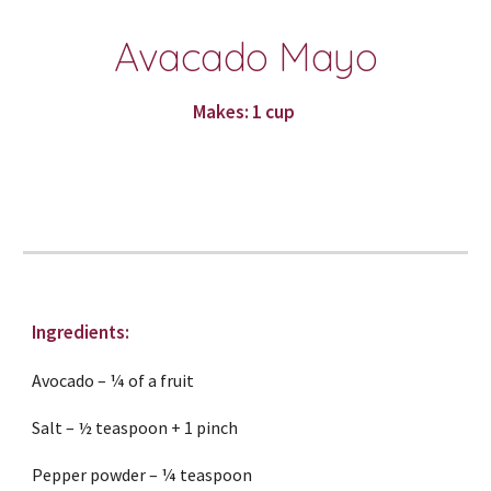
Avacado Mayo
Makes: 1 cup 
Ingredients:
Avocado – ¼ of a fruit
Salt – ½ teaspoon + 1 pinch
Pepper powder – ¼ teaspoon