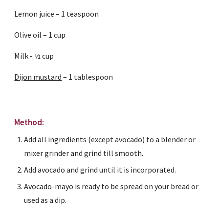
Lemon juice – 1 teaspoon
Olive oil – 1 cup
Milk - ½ cup
Dijon mustard
 – 1 tablespoon 
Method:
Add all ingredients (except avocado) to a blender or 
mixer grinder and grind till smooth.
Add avocado and grind until it is incorporated.
Avocado-mayo is ready to be spread on your bread or 
used as a dip.