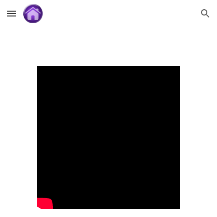
Skip to main content
Skip to navigation