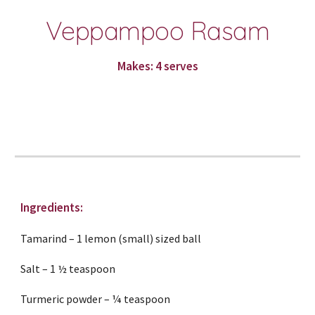
Veppampoo Rasam
Makes: 4 serves
Ingredients:
Tamarind – 1 lemon (small) sized ball
Salt – 1 ½ teaspoon
Turmeric powder – ¼ teaspoon