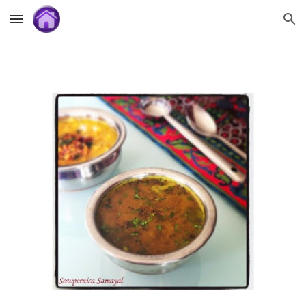
Skip to main content
Skip to navigation