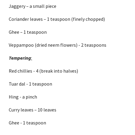
Jaggery – a small piece
Coriander leaves – 1 teaspoon (finely chopped)
Ghee – 1 teaspoon
Veppampoo (dried neem flowers) - 2 teaspoons
Tempering
:
Red chillies - 4 (break into halves)
Tuar dal - 1 teaspoon
Hing - a pinch
Curry leaves – 10 leaves
Ghee - 1 teaspoon