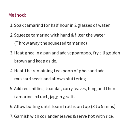
Method:
Soak tamarind for half hour in 2 glasses of water.
Squeeze tamarind with hand & filter the water 
(Throw away the squeezed tamarind)
Heat ghee in a pan and add veppampoo, fry till golden 
brown and keep aside.
Heat the remaining teaspoon of ghee and add 
mustard seeds and allow spluttering.
Add red chillies, tuar dal, curry leaves, hing and then 
tamarind extract, jaggery, salt.
Allow boiling until foam froths on top (3 to 5 mins).
Garnish with coriander leaves & serve hot with rice.