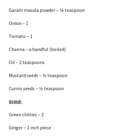
Garam masala powder – ¼ teaspoon
Onion – 1
Tomato – 1
Channa – a handful (boiled)
Oil – 2 teaspoons
Mustard seeds – ½ teaspoon
Cumin seeds – ½ teaspoon
Grind:
Green chillies – 2
Ginger – 1 inch piece