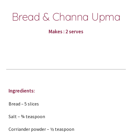
Bread & Channa Upma
Makes : 2 serves
Ingredients:
Bread – 5 slices
Salt – ¾ teaspoon
Corriander powder – ½ teaspoon