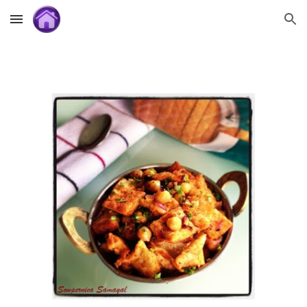
Skip to main content
Skip to navigation