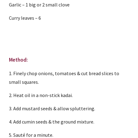
Garlic – 1 big or 2 small clove
Curry leaves – 6
Method:
1. Finely chop onions, tomatoes & cut bread slices to 
small squares.
2. Heat oil in a non-stick kadai.
3. Add mustard seeds & allow spluttering.
4. Add cumin seeds & the ground mixture.
5. Sauté for a minute.