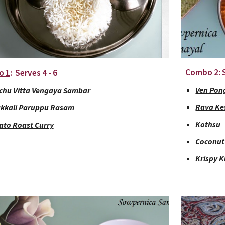
Combo 2
:
o 1
:  Serves 4 - 6
Ven Pon
chu Vitta Vengaya Sambar
Rava Ke
kkali Paruppu Rasam
Kothsu
ato Roast Curry
Coconut
Krispy 