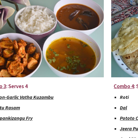
o 3
: Serves 4
Combo 4
:
on-Garlic Vatha Kuzambu
Roti
tu Rasam
Dal
pankizangu Fry
Pototo 
Jeera P