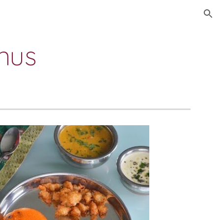
ion
nus