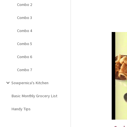
Combo 2
Combo 3
Combo 4
Combo 5
Combo 6
Combo 7
Sowpernica's Kitchen
Basic Monthly Grocery List
Handy Tips