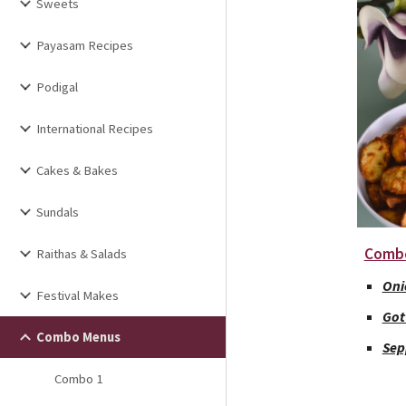
Sweets
Payasam Recipes
Podigal
International Recipes
Cakes & Bakes
Sundals
Comb
Raithas & Salads
Oni
Festival Makes
Got
Combo Menus
Sep
Combo 1