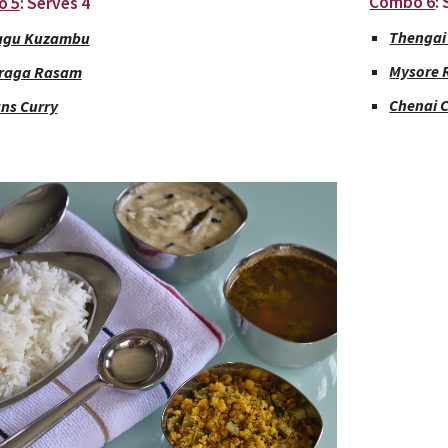
Combo 6
:
o 5
: Serves 4
Thengai
agu Kuzambu
Mysore
raga Rasam
Chenai 
ns Curry