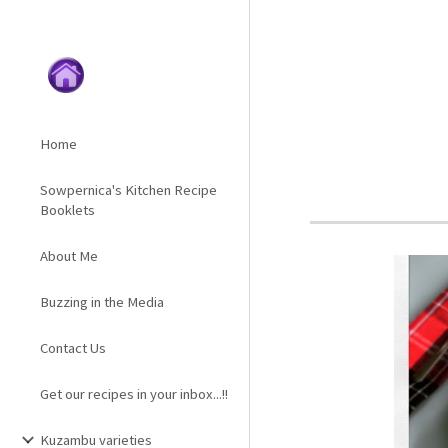
Sk
Home
Sowpernica's Kitchen Recipe
Booklets
About Me
Buzzing in the Media
Contact Us
Get our recipes in your inbox...!!
Kuzambu varieties