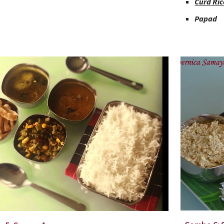
Curd Ric
Papad