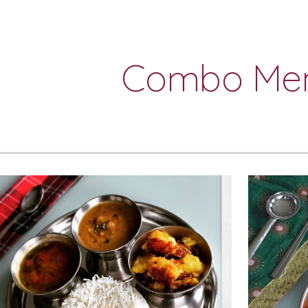
ip to main content
Skip to navigat
Combo Me