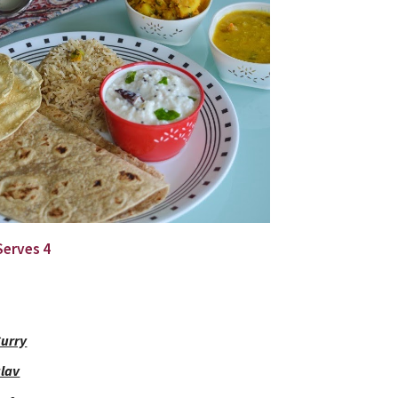
 Serves 4
Curry
ulav