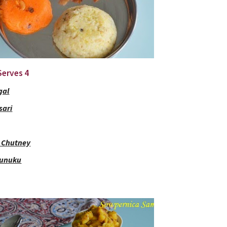
 Serves 4
gal
sari
 Chutney
Kunuku