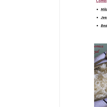
Comb
Mil
Jee
Bea