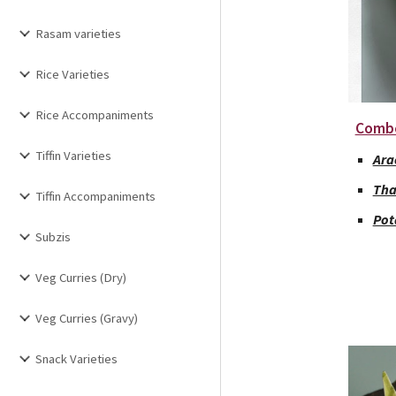
Rasam varieties
Rice Varieties
Rice Accompaniments
Comb
Tiffin Varieties
Ara
Tha
Tiffin Accompaniments
Pot
Subzis
Veg Curries (Dry)
Veg Curries (Gravy)
Snack Varieties