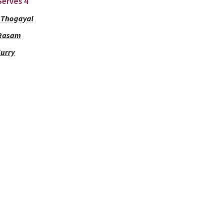
 Serves 4
 Thogayal
 Rasam
Curry