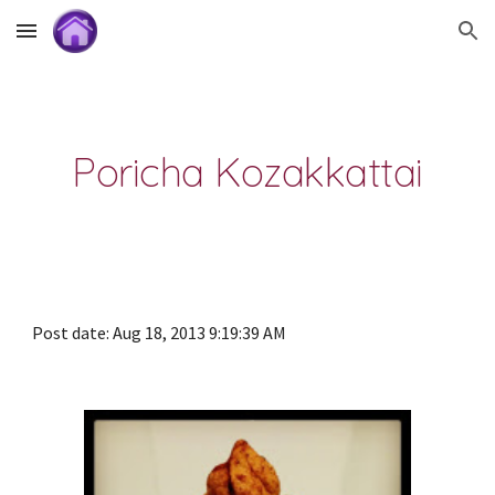
Skip to main content
Skip to navigation
Poricha Kozakkattai
Post date: Aug 18, 2013 9:19:39 AM