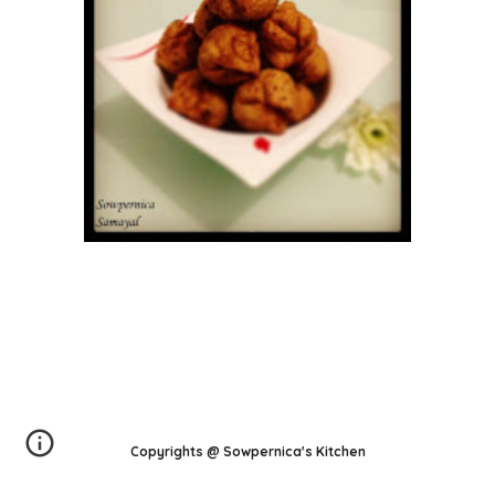
Copyrights @ Sowpernica's Kitchen