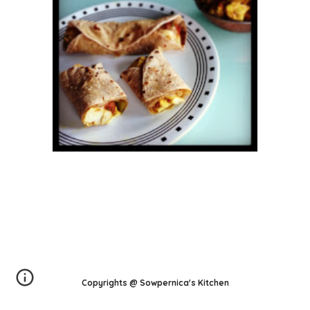
Copyrights @ Sowpernica's Kitchen