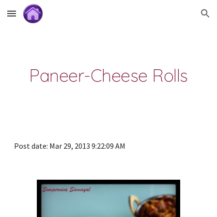
Skip to main content
Skip to navigation
Paneer-Cheese Rolls
Post date: Mar 29, 2013 9:22:09 AM