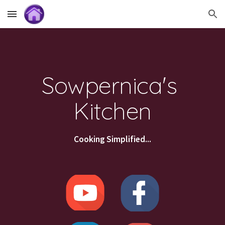
Skip to main content
Skip to navigation
Sowpernica's 
Kitchen
Cooking Simplified...