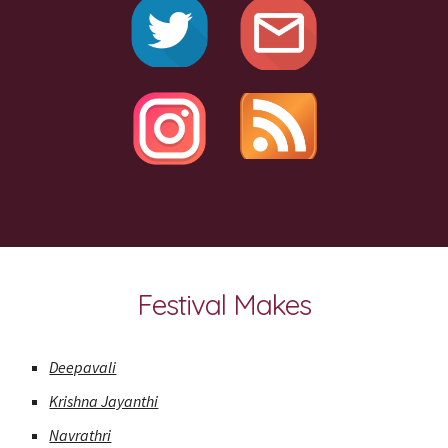
Festival Makes
Deepavali
Krishna Jayanthi
Navrathri