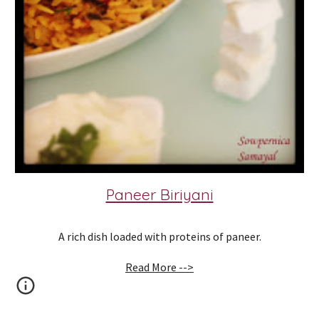
Paneer Biriyani
A rich dish loaded with proteins of paneer.
Read More -->