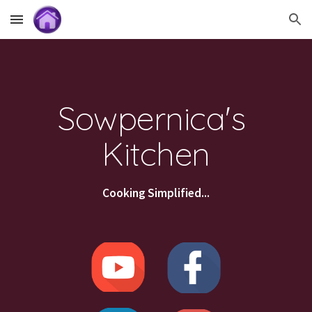
Skip to main content
Skip to navigation
Sowpernica's 
Kitchen
Cooking Simplified...