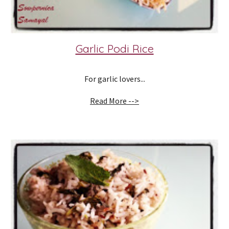
Garlic Podi Rice
For garlic lovers...
Read More -->