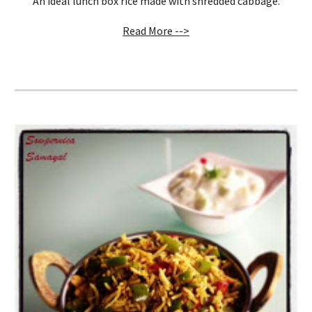
An ideal lunch box rice made with shredded cabbage.
Read More -->