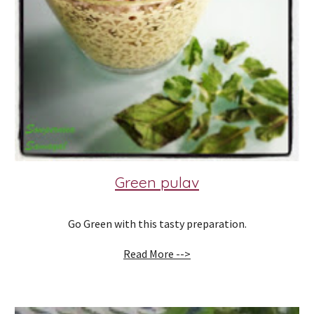
Green pulav
Go Green with this tasty preparation.
Read More -->