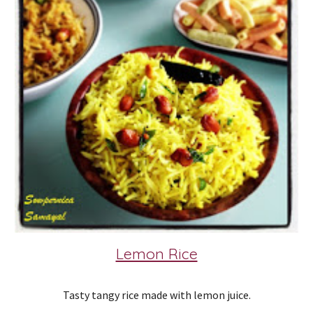
Lemon Rice
Tasty tangy rice made with lemon juice.