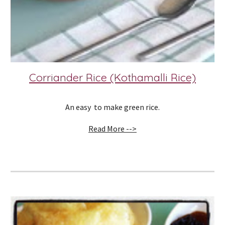
Corriander Rice (Kothamalli Rice)
An easy  to make green rice.
Read More -->