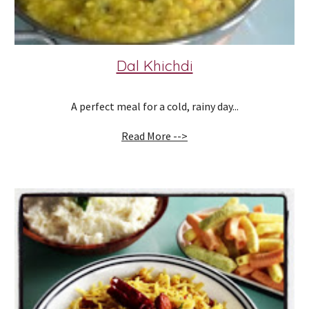
Dal Khichdi
A perfect meal for a cold, rainy day...
Read More -->