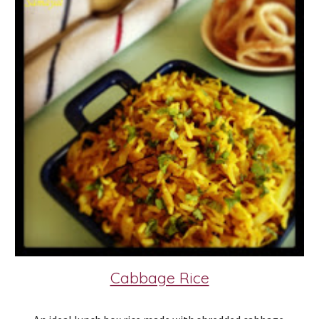
Cabbage Rice