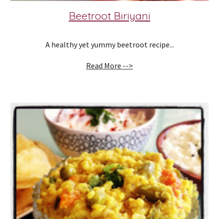
Beetroot Biriyani
A healthy yet yummy beetroot recipe...
Read More -->