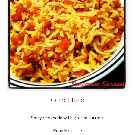
Carrot Rice
Spicy rice made with grated carrots.
Read More -->