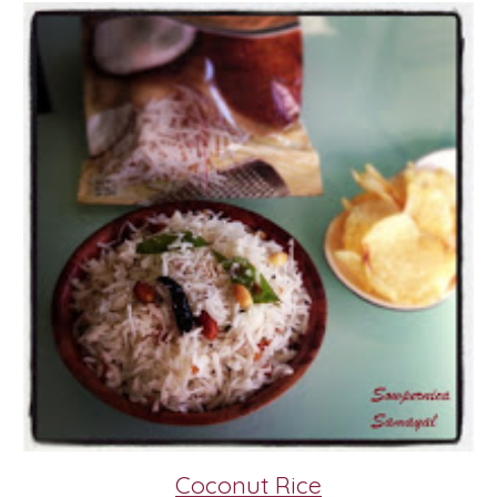
Coconut Rice