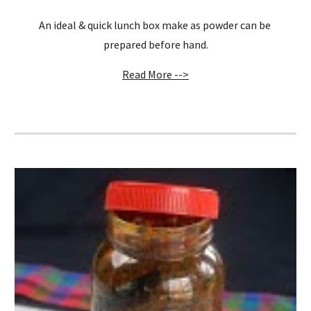
An ideal & quick lunch box make as powder can be 
prepared before hand.
Read More -->