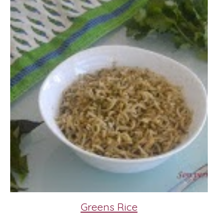
Greens Rice