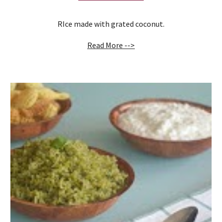
RIce made with grated coconut.
Read More -->