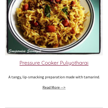
Pressure Cooker Puliyotharai
A tangy, lip-smacking preparation made with tamarind.
Read More -->