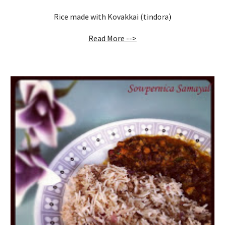
Rice made with Kovakkai (tindora)
Read More -->