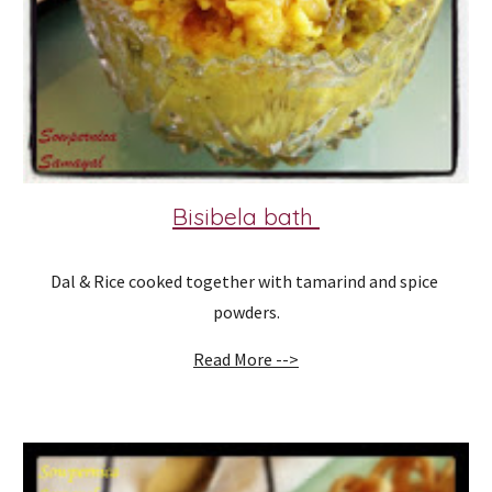
Bisibela bath 
Dal & Rice cooked together with tamarind and spice 
powders.
Read More -->