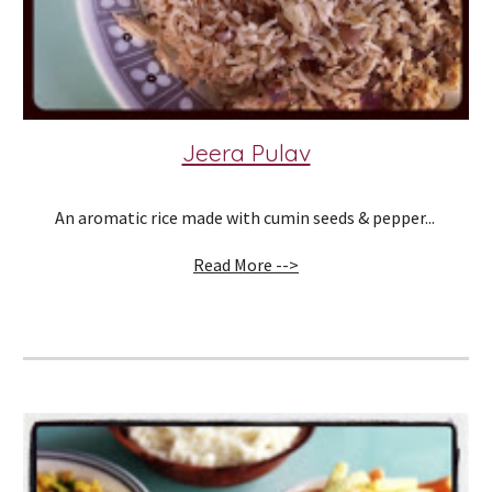
Jeera Pulav
An aromatic rice made with cumin seeds & pepper... 
Read More -->