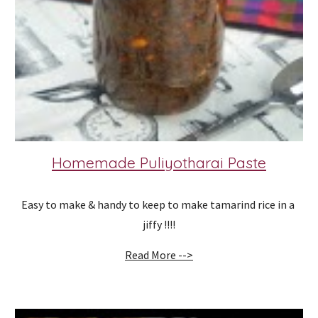
Homemade Puliyotharai Paste
Easy to make & handy to keep to make tamarind rice in a 
jiffy !!!!
Read More -->