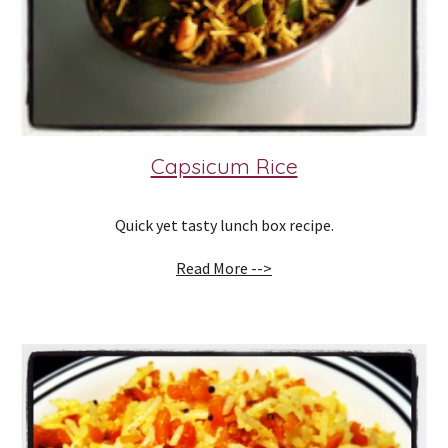
Capsicum Rice
Quick yet tasty lunch box recipe.
Read More -->