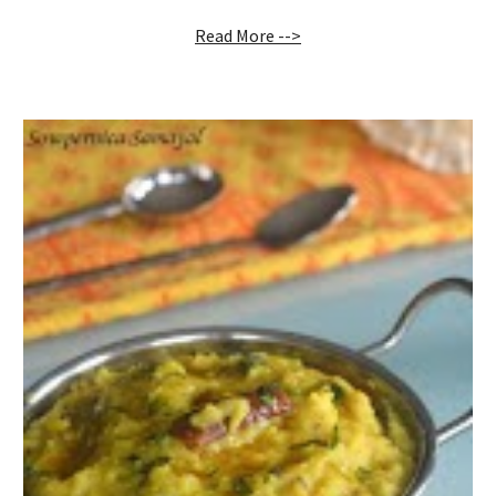
Read More -->