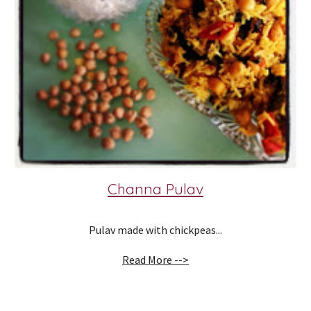
Channa Pulav
Pulav made with chickpeas...
Read More -->