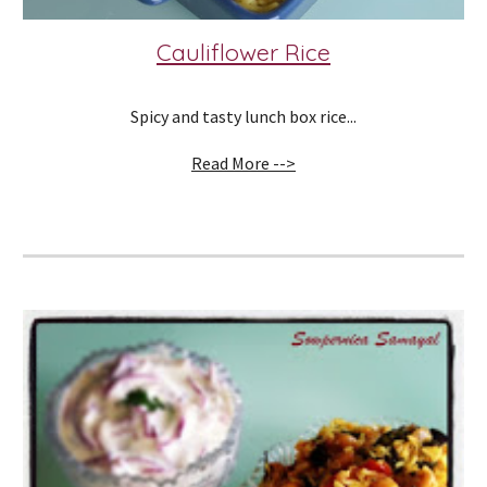
Cauliflower Rice
Spicy and tasty lunch box rice...
Read More -->