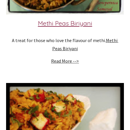
Methi Peas Biriyani
A treat for those who love the flavour of methi.
Methi 
Peas Biriyani
Read More -->