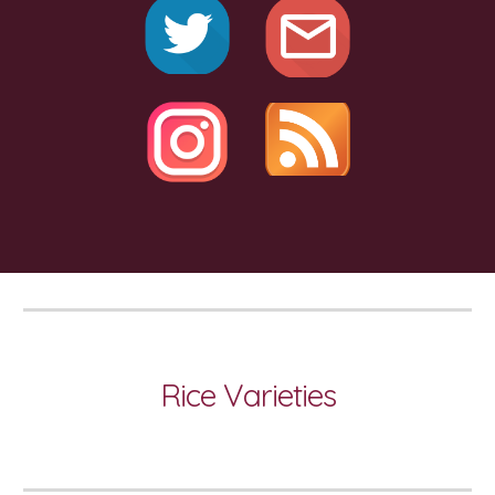
Rice Varieties