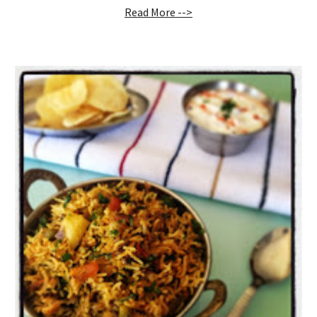
Read More -->