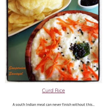
Curd Rice
A south Indian meal can never finish without this...