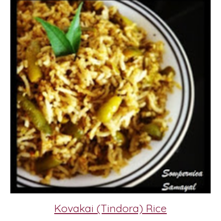
Kovakai (Tindora) Rice