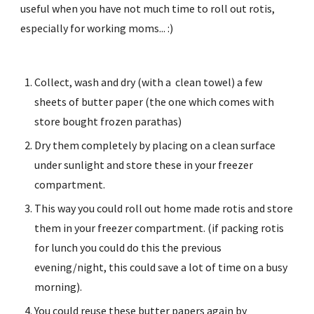
useful when you have not much time to roll out rotis, 
especially for working moms... :)
Collect, wash and dry (with a  clean towel) a few 
sheets of butter paper (the one which comes with 
store bought frozen parathas)
Dry them completely by placing on a clean surface 
under sunlight and store these in your freezer 
compartment.
This way you could roll out home made rotis and store 
them in your freezer compartment. (if packing rotis 
for lunch you could do this the previous 
evening/night, this could save a lot of time on a busy 
morning).
You could reuse these butter papers again by 