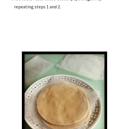
repeating steps 1 and 2.