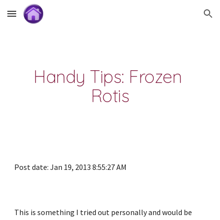
Skip to main content
Skip to navigation
Handy Tips: Frozen 
Rotis
Post date: Jan 19, 2013 8:55:27 AM
This is something I tried out personally and would be 