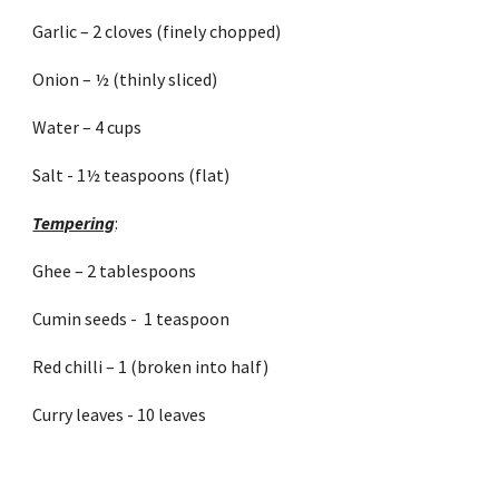
Garlic – 2 cloves (finely chopped)
Onion – ½ (thinly sliced)
Water – 4 cups
Salt - 1½ teaspoons (flat) 
Tempering
:
Ghee – 2 tablespoons
Cumin seeds -  1 teaspoon
Red chilli – 1 (broken into half)
Curry leaves - 10 leaves