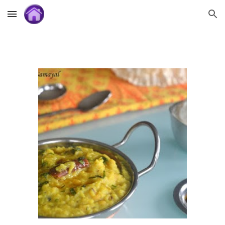
Skip to main content
Skip to navigation