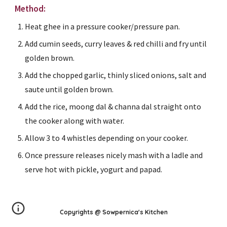
Method:
Heat ghee in a pressure cooker/pressure pan.
Add cumin seeds, curry leaves & red chilli and fry until 
golden brown.
Add the chopped garlic, thinly sliced onions, salt and 
saute until golden brown.
Add the rice, moong dal & channa dal straight onto 
the cooker along with water.
Allow 3 to 4 whistles depending on your cooker.
Once pressure releases nicely mash with a ladle and 
serve hot with pickle, yogurt and papad.
Copyrights @ Sowpernica's Kitchen