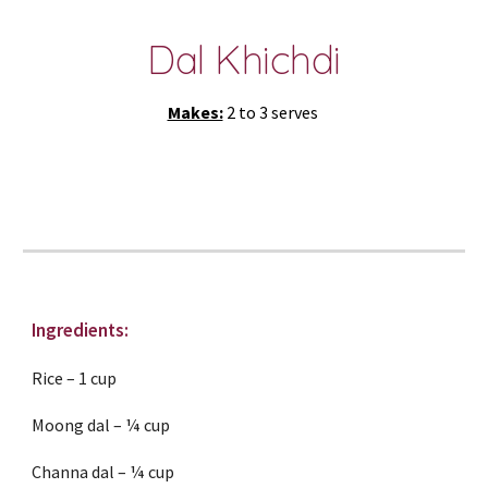
Dal Khichdi
Makes:
 2 to 3 serves 
Ingredients:
Rice – 1 cup
Moong dal – ¼ cup
Channa dal – ¼ cup