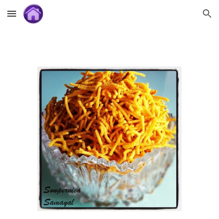
Skip to main content
Skip to navigation