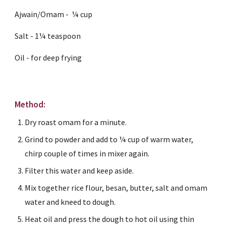
Ajwain/Omam -  ¼ cup
Salt - 1¼ teaspoon
Oil - for deep frying
Method:
Dry roast omam for a minute.
Grind to powder and add to ¼ cup of warm water, 
chirp couple of times in mixer again.
Filter this water and keep aside.
Mix together rice flour, besan, butter, salt and omam 
water and kneed to dough.
Heat oil and press the dough to hot oil using thin 