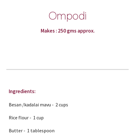
Ompodi
Makes : 250 gms approx.
Ingredients:
Besan /kadalai mavu -  2 cups
Rice flour -  1 cup
Butter -  1 tablespoon