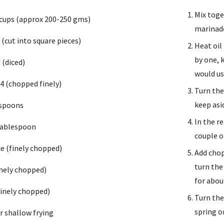
Mix toge
 cups (approx 200-250 gms)
marinade
(cut into square pieces) 
Heat oil
by one, 
 (diced)
would us
 4 (chopped finely)
Turn the
keep asi
espoons 
In the r
tablespoon
couple o
ce (finely chopped)
Add chop
turn the
finely chopped)
for abou
(finely chopped)
Turn the
spring o
or shallow frying