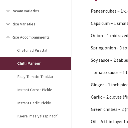
Paneer cubes – 1½
Rasam varieties
Capsicum – 1 small 
Rice Varieties
Onion – 1 mid sized
Rice Accompaniments
Spring onion - 3 to
Chettinad Pirattal
Soy sauce – 2 tabl
Chilli Paneer
Tomato sauce – 1 
Easy Tomato Thokku
Ginger – 1 inch pie
Instant Carrot Pickle
Garlic – 2 cloves (
Instant Garlic Pickle
Green chillies – 2 
Keerai masiyal (spinach)
Oil – A thin layer f