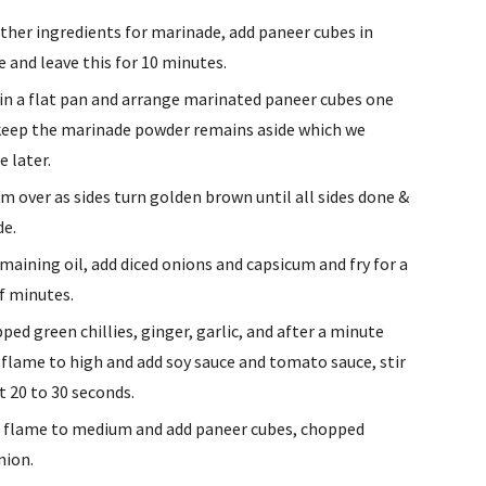
ther ingredients for marinade, add paneer cubes in 
 and leave this for 10 minutes.
 in a flat pan and arrange marinated paneer cubes one 
keep the marinade powder remains aside which we 
e later.
m over as sides turn golden brown until all sides done & 
de.
emaining oil, add diced onions and capsicum and fry for a 
f minutes.
ped green chillies, ginger, garlic, and after a minute 
 flame to high and add soy sauce and tomato sauce, stir 
t 20 to 30 seconds.
 flame to medium and add paneer cubes, chopped 
nion.