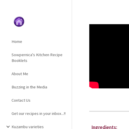
Sk
Home
Sowpernica's Kitchen Recipe
Booklets
About Me
Buzzing in the Media
Contact Us
Get our recipes in your inbox...!!
Kuzambu varieties
Ingredients: 