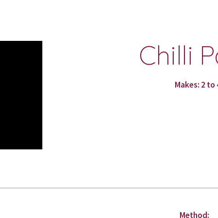
ip to main content
Skip to navigat
Chilli 
Makes: 2 to 
Method: