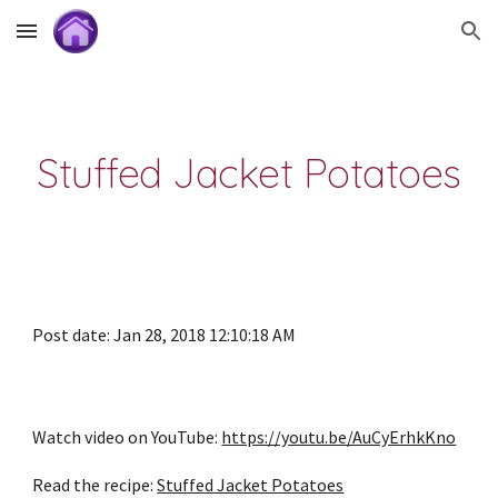
Skip to main content
Skip to navigation
Stuffed Jacket Potatoes
Post date: Jan 28, 2018 12:10:18 AM
Watch video on YouTube: 
https://youtu.be/AuCyErhkKno
Read the recipe: 
Stuffed Jacket Potatoes