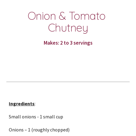
Onion & Tomato 
Chutney
Makes: 2 to 3 servings
Ingredients
:
Small onions - 1 small cup
Onions – 1 (roughly chopped)