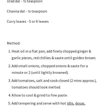
Urad dal - ½ teaspoon
Channa dal - ½ teaspoon
Curry leaves - 5 or 6 leaves
Method:
Heat oil in a flat pan, add finely chopped ginger & 
garlic pieces, red chillies & saute until golden brown.
Add small onions, chopped onions & saute for a 
minute or 2 (until lightly browned).
Add tomatoes, salt and cook closed (2 mins approx.), 
tomatoes should look melted.
Allow to cool & grind to fine paste.
Add tempering and serve with hot 
idlis
, 
dosas
, 