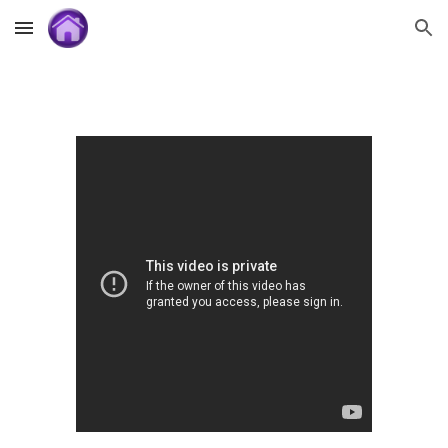
Skip to main content
Skip to navigation