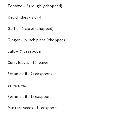
Tomato – 2 (roughly chopped)
Red chillies - 3 or 4
Garlic – 1 clove (chopped)
Ginger – ½ inch piece (chopped)
Salt –  ¾ teaspoon
Curry leaves - 10 leaves
Sesame oil - 2 teaspoons
Tempering
:
Sesame oil - 1 teaspoon
Mustard seeds - 1 teaspoon