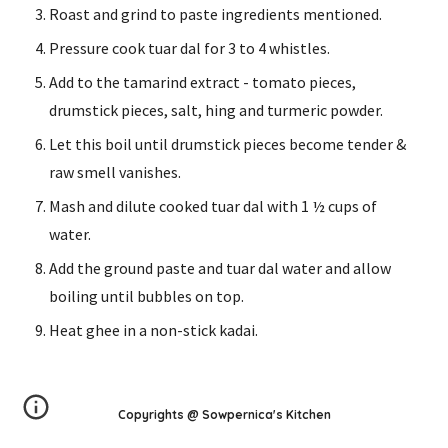
Roast and grind to paste ingredients mentioned.
Pressure cook tuar dal for 3 to 4 whistles.
Add to the tamarind extract - tomato pieces, 
drumstick pieces, salt, hing and turmeric powder.
Let this boil until drumstick pieces become tender & 
raw smell vanishes.
Mash and dilute cooked tuar dal with 1 ½ cups of 
water.
Add the ground paste and tuar dal water and allow 
boiling until bubbles on top.
Heat ghee in a non-stick kadai.
Copyrights @ Sowpernica's Kitchen