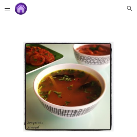
Skip to main content
Skip to navigation