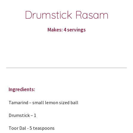
Drumstick Rasam
Makes: 4 servings
Ingredients:
Tamarind – small lemon sized ball
Drumstick – 1
Toor Dal - 5 teaspoons