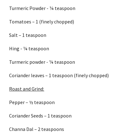
Turmeric Powder - ¼ teaspoon
Tomatoes – 1 (finely chopped)
Salt – 1 teaspoon
Hing - ¼ teaspoon
Turmeric powder - ¼ teaspoon
Coriander leaves – 1 teaspoon (finely chopped)
Roast and Grind:
Pepper – ½ teaspoon
Coriander Seeds – 1 teaspoon
Channa Dal – 2 teaspoons