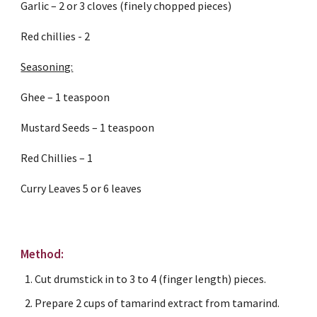
Garlic – 2 or 3 cloves (finely chopped pieces)
Red chillies - 2
Seasoning:
Ghee – 1 teaspoon
Mustard Seeds – 1 teaspoon
Red Chillies – 1
Curry Leaves 5 or 6 leaves
Method:
Cut drumstick in to 3 to 4 (finger length) pieces.
Prepare 2 cups of tamarind extract from tamarind.