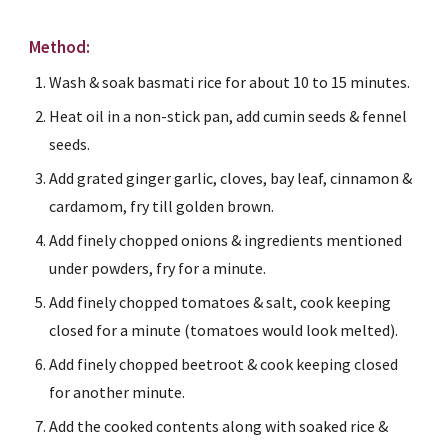
Method:
Wash & soak basmati rice for about 10 to 15 minutes.
Heat oil in a non-stick pan, add cumin seeds & fennel 
seeds.
Add grated ginger garlic, cloves, bay leaf, cinnamon & 
cardamom, fry till golden brown.
Add finely chopped onions & ingredients mentioned 
under powders, fry for a minute.
Add finely chopped tomatoes & salt, cook keeping 
closed for a minute (tomatoes would look melted).
Add finely chopped beetroot & cook keeping closed 
for another minute.
Add the cooked contents along with soaked rice & 