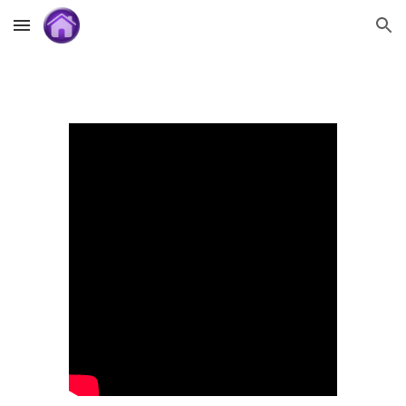
Skip to main content
Skip to navigation