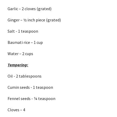
Garlic – 2 cloves (grated)
Ginger – ½ inch piece (grated)
Salt - 1 teaspoon
Basmati rice – 1 cup
Water – 2 cups
Tempering:
Oil - 2 tablespoons
Cumin seeds - 1 teaspoon
Fennel seeds - ¼ teaspoon
Cloves – 4