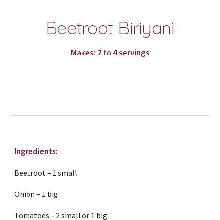
Beetroot Biriyani
Makes: 2 to 4 servings
Ingredients:
Beetroot – 1 small
Onion – 1 big
Tomatoes – 2 small or 1 big 