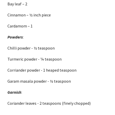
Bay leaf – 2
Cinnamon – ½ inch piece 
Cardamom – 1 
Powders
:
Chilli powder - ½ teaspoon
Turmeric powder - ¼ teaspoon 
Corriander powder - 1 heaped teaspoon
Garam masala powder - ½ teaspoon
Garnish
:
Coriander leaves - 2 teaspoons (finely chopped) 