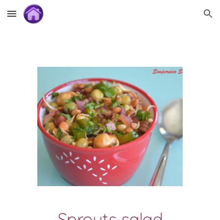
Skip to main content
Skip to navigation
Sprouts salad