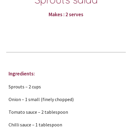
Makes : 2 serves
Ingredients:
Sprouts – 2 cups
Onion – 1 small (finely chopped)
Tomato sauce – 2 tablespoon
Chilli sauce – 1 tablespoon