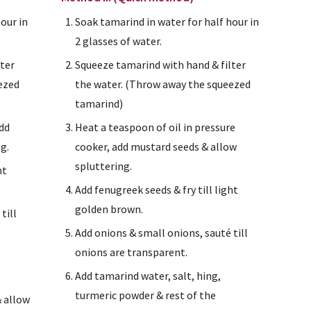
our in 
Soak tamarind in water for half hour in 
2 glasses of water.
ter 
Squeeze tamarind with hand & filter 
ezed 
the water. (Throw away the squeezed 
tamarind)
dd 
Heat a teaspoon of oil in pressure 
g.
cooker, add mustard seeds & allow 
spluttering.
t 
Add fenugreek seeds & fry till light 
golden brown.
ill 
Add onions & small onions, sauté till 
onions are transparent.
Add tamarind water, salt, hing, 
turmeric powder & rest of the 
 allow 