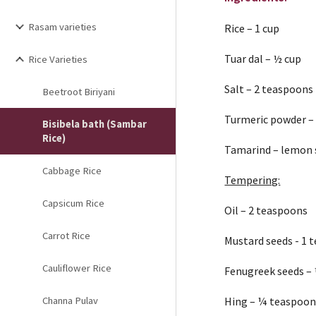
Rasam varieties
Rice – 1 cup
Tuar dal – ½ cup
Rice Varieties
Salt – 2 teaspoons
Beetroot Biriyani
Turmeric powder –
Bisibela bath (Sambar
Rice)
Tamarind – lemon s
Cabbage Rice
Tempering:
Capsicum Rice
Oil – 2 teaspoons
Carrot Rice
Mustard seeds - 1 
Cauliflower Rice
Fenugreek seeds –
Channa Pulav
Hing – ¼ teaspoo