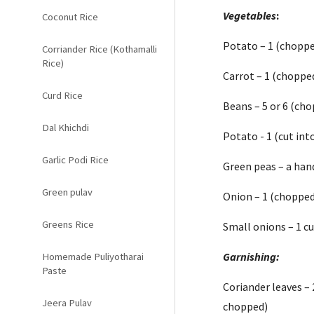
Vegetables
:
Coconut Rice
Potato – 1 (choppe
Corriander Rice (Kothamalli
Rice)
Carrot – 1 (chopped
Curd Rice
Beans – 5 or 6 (cho
Dal Khichdi
Potato - 1 (cut int
Garlic Podi Rice
Green peas – a han
Green pulav
Onion – 1 (chopped
Greens Rice
Small onions – 1 c
Garnishing:
Homemade Puliyotharai
Paste
Coriander leaves – 
Jeera Pulav
chopped)