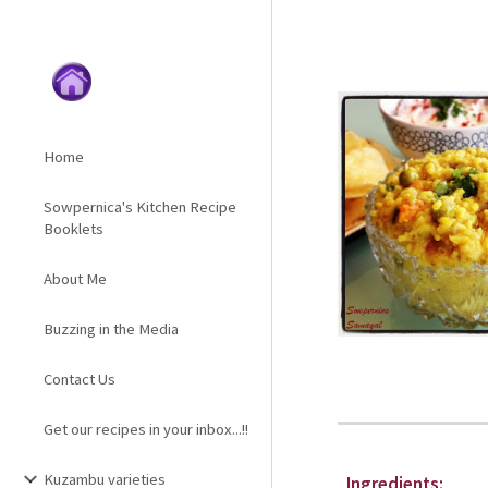
Sk
Home
Sowpernica's Kitchen Recipe
Booklets
About Me
Buzzing in the Media
Contact Us
Get our recipes in your inbox...!!
Kuzambu varieties
Ingredients: