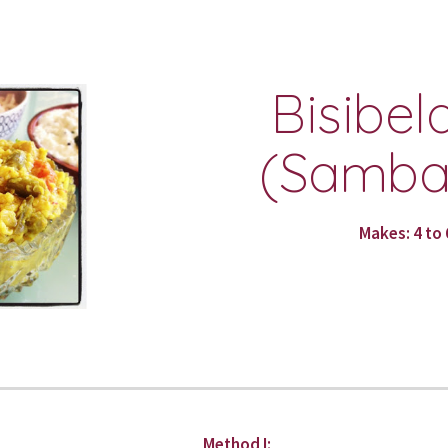
ip to main content
Skip to navigat
Bisibela
(Sambar
Makes: 4 to 
Method I: 