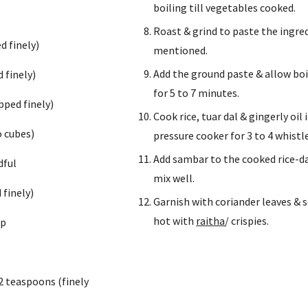
boiling till vegetables cooked.
Roast & grind to paste the ingred
d finely)
mentioned.
Add the ground paste & allow boil
 finely)
for 5 to 7 minutes.
pped finely)
Cook rice, tuar dal & gingerly oil i
o cubes)
pressure cooker for 3 to 4 whistle
Add sambar to the cooked rice-da
dful
mix well.
 finely)
Garnish with coriander leaves & s
hot with 
raitha
/ crispies.
up
2 teaspoons (finely 