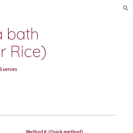
ion
 bath 
 Rice)
6 serves
Method II: (Quick method)