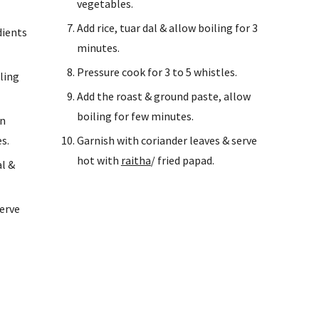
vegetables.
Add rice, tuar dal & allow boiling for 3 
ients 
minutes.
Pressure cook for 3 to 5 whistles.
ing 
Add the roast & ground paste, allow 
boiling for few minutes.
n 
s.
Garnish with coriander leaves & serve 
hot with 
raitha
/ fried papad.
l & 
erve 