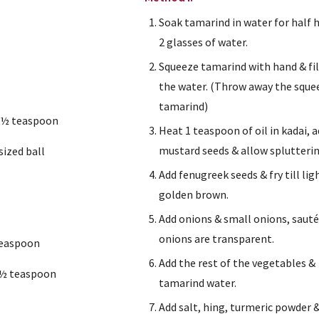
Soak tamarind in water for half h
2 glasses of water.
Squeeze tamarind with hand & fil
the water. (Throw away the sque
tamarind)
 ½ teaspoon
Heat 1 teaspoon of oil in kadai, a
mustard seeds & allow splutterin
ized ball
Add fenugreek seeds & fry till ligh
golden brown.
Add onions & small onions, sauté t
onions are transparent.
teaspoon
Add the rest of the vegetables & 
 ½ teaspoon
tamarind water.
n
Add salt, hing, turmeric powder &